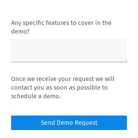
Any specific features to cover in the
demo?
Once we receive your request we will
contact you as soon as possible to
schedule a demo.
Send Demo Request