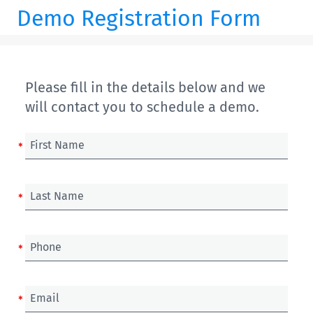
Demo Registration Form
Please fill in the details below and we
will contact you to schedule a demo.
First Name
Last Name
Phone
Email